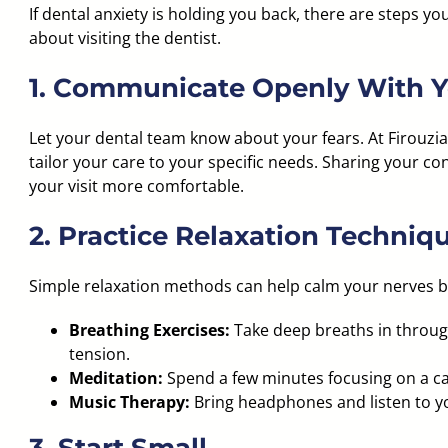
If dental anxiety is holding you back, there are steps y
about visiting the dentist.
1. Communicate Openly With Y
Let your dental team know about your fears. At Firouz
tailor your care to your specific needs. Sharing your c
your visit more comfortable.
2. Practice Relaxation Techniq
Simple relaxation methods can help calm your nerves 
Breathing Exercises:
Take deep breaths in throu
tension.
Meditation:
Spend a few minutes focusing on a ca
Music Therapy:
Bring headphones and listen to yo