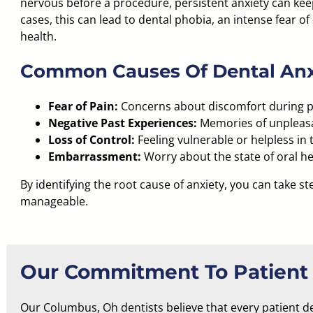
nervous before a procedure, persistent anxiety can kee
cases, this can lead to dental phobia, an
intense fear of 
health.
Common Causes Of Dental Anx
Fear of Pain:
Concerns about discomfort during 
Negative Past Experiences:
Memories of unpleasant
Loss of Control:
Feeling vulnerable or helpless in 
Embarrassment:
Worry about the state of oral h
By identifying the root cause of anxiety, you can take s
manageable.
Our Commitment To Patient
Our Columbus, Oh dentists believe that every patient d