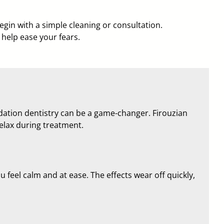
begin with a simple cleaning or consultation.
help ease your fears.
edation dentistry can be a game-changer. Firouzian
relax during treatment.
 feel calm and at ease. The effects wear off quickly,