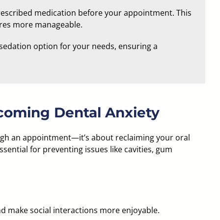
 prescribed medication before your appointment. This
ures more manageable.
sedation option for your needs, ensuring a
coming Dental Anxiety
ough an appointment—it’s about reclaiming your oral
ssential for preventing issues like cavities, gum
nd make social interactions more enjoyable.