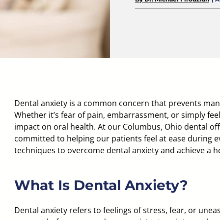
Dental anxiety is a common concern that prevents many
Whether it’s fear of pain, embarrassment, or simply feel
impact on oral health. At our
Columbus, Ohio dental off
committed to helping our patients feel at ease during eve
techniques to overcome dental anxiety and achieve a he
What Is Dental Anxiety?
Dental anxiety refers to feelings of stress, fear, or uneas