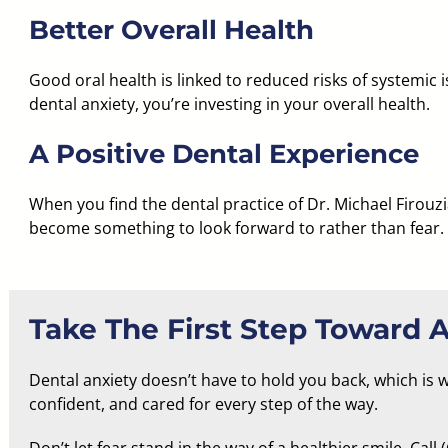
Better Overall Health
Good oral health is linked to reduced risks of systemic 
dental anxiety, you’re investing in your overall health.
A Positive Dental Experience
When you find the
dental practice of Dr. Michael Firouz
become something to look forward to rather than fear.
Take The First Step Toward A
Dental anxiety doesn’t have to hold you back, which is 
confident, and cared for every step of the way.