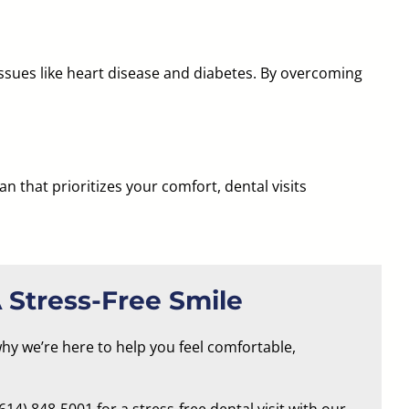
issues like heart disease and diabetes. By overcoming
ian
that prioritizes your comfort, dental visits
 Stress-Free Smile
why we’re here to help you feel comfortable,