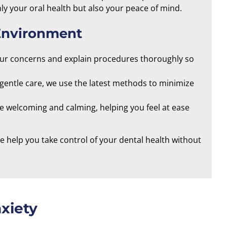
ly your oral health but also your peace of mind.
Environment
our concerns and explain procedures thoroughly so
gentle care, we use the latest methods to minimize
be welcoming and calming
, helping you feel at ease
 help you take control of your dental health without
xiety