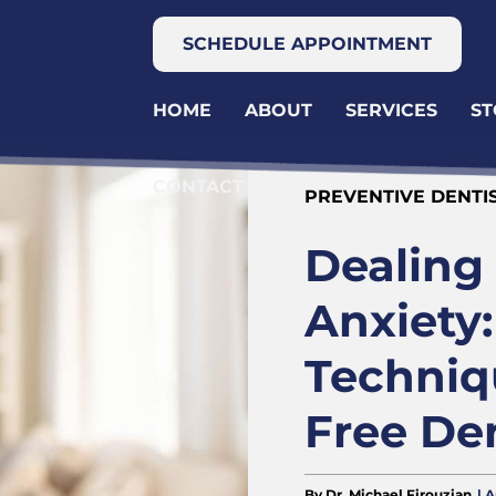
SCHEDULE APPOINTMENT
HOME
ABOUT
SERVICES
ST
CONTACT
PREVENTIVE DENTI
Dealing
Anxiety:
Techniqu
Free Den
By Dr. Michael Firouzian
| 