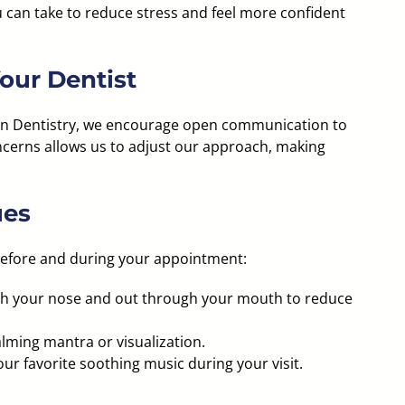
ou can take to reduce stress and feel more confident
our Dentist
ian Dentistry, we encourage open communication to
oncerns allows us to adjust our approach, making
ues
before and during your appointment:
gh your nose and out through your mouth to reduce
lming mantra or visualization.
ur favorite soothing music during your visit.