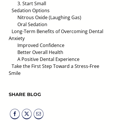
3. Start Small
Sedation Options
Nitrous Oxide (Laughing Gas)
Oral Sedation
Long-Term Benefits of Overcoming Dental
Anxiety
Improved Confidence
Better Overall Health
A Positive Dental Experience
Take the First Step Toward a Stress-Free
Smile
SHARE BLOG