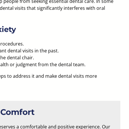
p people from seeking essential dental care. In some
dental visits
that significantly interferes with oral
iety
procedures.
 dental visits in the past.
the dental chair.
ealth or judgment from the dental team.
teps to address it and make dental visits more
 Comfort
eserves a comfortable and positive experience. Our