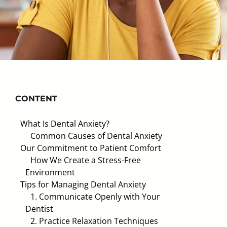
CONTENT
What Is Dental Anxiety?
Common Causes of Dental Anxiety
Our Commitment to Patient Comfort
How We Create a Stress-Free
Environment
Tips for Managing Dental Anxiety
1. Communicate Openly with Your
Dentist
2. Practice Relaxation Techniques