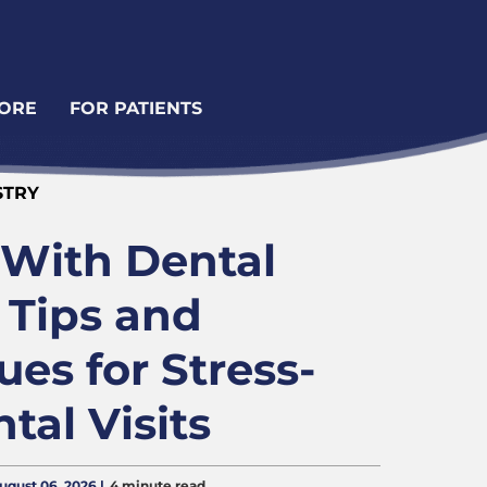
ORE
FOR PATIENTS
STRY
 With Dental
 Tips and
es for Stress-
tal Visits
August 06, 2026 |
4 minute read