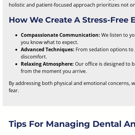
holistic and patient-focused
approach prioritizes not on
How We Create A Stress-Free 
Compassionate Communication:
We listen to y
you know what to expect.
Advanced Techniques:
From sedation options to 
discomfort.
Relaxing Atmosphere:
Our office is
designed to 
from the moment you arrive.
By addressing both physical and emotional concerns, we
fear.
Tips For Managing Dental An