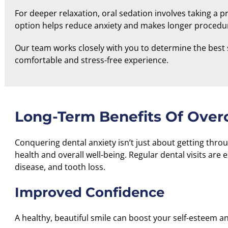
For deeper relaxation, oral sedation involves taking a
option helps reduce anxiety and makes longer proced
Our team works closely with you to determine the best 
comfortable and stress-free experience.
Long-Term Benefits Of Over
Conquering dental anxiety isn’t just about getting thr
health and overall well-being. Regular dental visits are e
disease, and tooth loss.
Improved Confidence
A healthy, beautiful smile can boost your self-esteem a