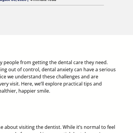
 people from getting the dental care they need.
ing out of control, dental anxiety can have a serious
ice
we understand these challenges and are
ry visit. Here, we’ll explore practical tips and
althier, happier smile.
e about visiting the dentist. While it’s normal to feel