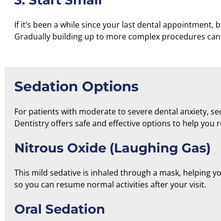
3. Start Small
If it’s been a while since your last dental appointment, 
Gradually building up to more complex procedures can 
Sedation Options
For patients with
moderate to severe dental anxiety
, s
Dentistry offers safe and effective options to help you 
Nitrous Oxide (Laughing Gas)
This mild sedative is inhaled through a mask, helping you
so you can resume normal activities after your visit.
Oral Sedation