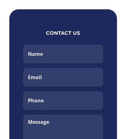
CONTACT US
Name
*
Email
*
Phone
*
Message
*