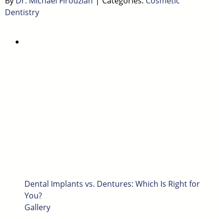
By
Dr. Michael Firouzian
|
Categories:
Cosmetic
Dentistry
Dental Implants vs. Dentures: Which Is Right for
You?
Gallery