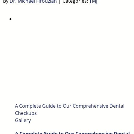
By
Dr. Michael Firouzian
|
Categories:
TMJ
A Complete Guide to Our Comprehensive Dental
Checkups
Gallery
A Complete Guide to Our Comprehensive Dental