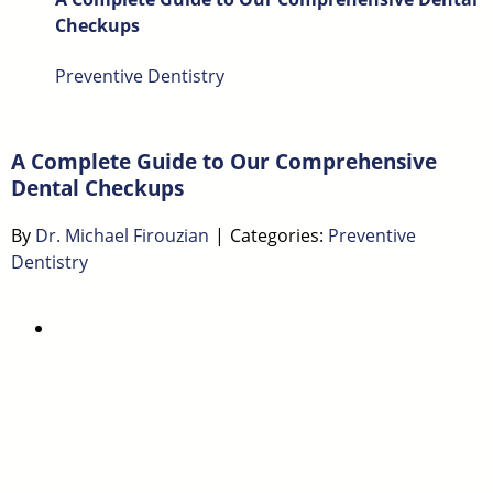
Checkups
Preventive Dentistry
A Complete Guide to Our Comprehensive
Dental Checkups
By
Dr. Michael Firouzian
|
Categories:
Preventive
Dentistry