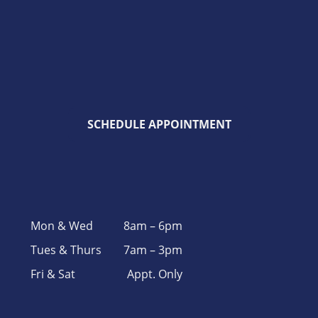
SCHEDULE APPOINTMENT
Mon & Wed
8am – 6pm
Tues & Thurs
7am – 3pm
Fri & Sat
Appt. Only