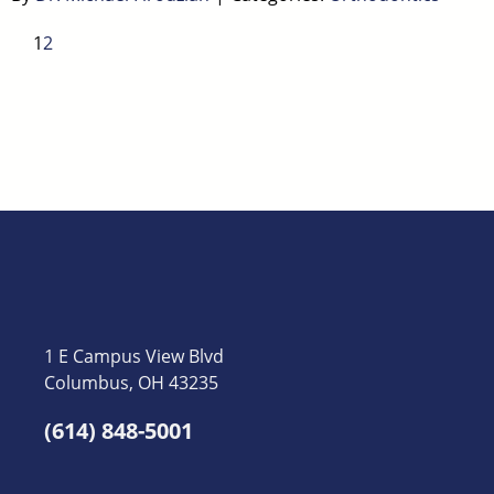
1
2
1 E Campus View Blvd
Columbus, OH 43235
(614) 848-5001