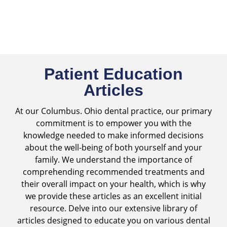
Skip
to
content
Patient Education
Articles
At our
Columbus. Ohio dental practice
, our primary
commitment is to empower you with the
knowledge needed to make informed decisions
about the well-being of both yourself and your
family. We understand the importance of
comprehending recommended treatments and
their overall impact on your health, which is why
we provide these articles as an excellent initial
resource. Delve into our extensive library of
articles designed to educate you on various dental