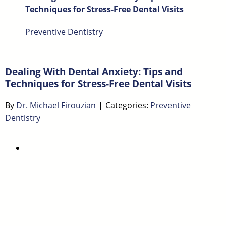
Techniques for Stress-Free Dental Visits
Preventive Dentistry
Dealing With Dental Anxiety: Tips and
Techniques for Stress-Free Dental Visits
By
Dr. Michael Firouzian
|
Categories:
Preventive
Dentistry