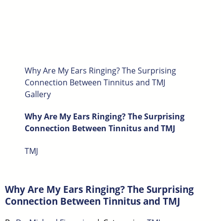
Why Are My Ears Ringing? The Surprising
Connection Between Tinnitus and TMJ
Gallery
Why Are My Ears Ringing? The Surprising
Connection Between Tinnitus and TMJ
TMJ
Why Are My Ears Ringing? The Surprising
Connection Between Tinnitus and TMJ