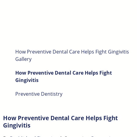
How Preventive Dental Care Helps Fight Gingivitis
Gallery
How Preventive Dental Care Helps Fight
Gingivitis
Preventive Dentistry
How Preventive Dental Care Helps Fight
Gingivitis