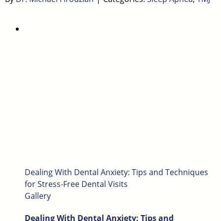
Dealing With Dental Anxiety: Tips and Techniques
for Stress-Free Dental Visits
Gallery
Dealing With Dental Anxiety: Tips and