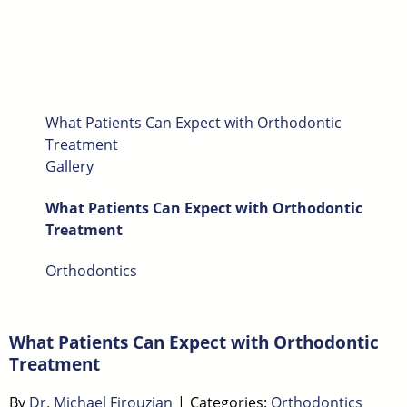
What Patients Can Expect with Orthodontic
Treatment
Gallery
What Patients Can Expect with Orthodontic
Treatment
Orthodontics
What Patients Can Expect with Orthodontic
Treatment
By
Dr. Michael Firouzian
|
Categories:
Orthodontics