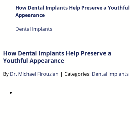
How Dental Implants Help Preserve a Youthful
Appearance
Dental Implants
How Dental Implants Help Preserve a
Youthful Appearance
By
Dr. Michael Firouzian
|
Categories:
Dental Implants