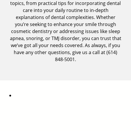
topics, from practical tips for incorporating dental
care into your daily routine to in-depth
explanations of dental complexities. Whether
you’re seeking to
enhance your smile through
cosmetic dentistry
or addressing issues like sleep
apnea, snoring, or
TMJ disorder
, you can trust that
we’ve got all your needs covered. As always, if you
have any other questions, give us a call at
(614)
848-5001
.