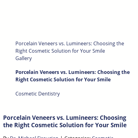
Porcelain Veneers vs. Lumineers: Choosing the
Right Cosmetic Solution for Your Smile
Gallery
Porcelain Veneers vs. Lumineers: Choosing the
Right Cosmetic Solution for Your Smile
Cosmetic Dentistry
Porcelain Veneers vs. Lumineers: Choosing
the Right Cosmetic Solution for Your Smile