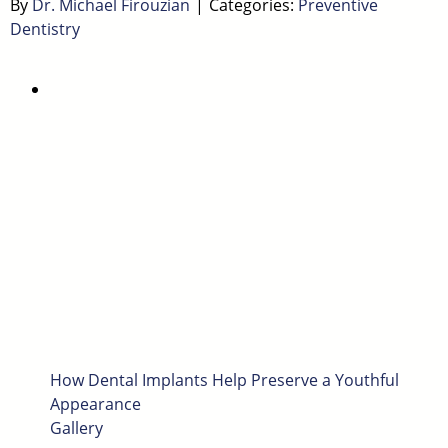
By
Dr. Michael Firouzian
|
Categories:
Preventive
Dentistry
How Dental Implants Help Preserve a Youthful
Appearance
Gallery