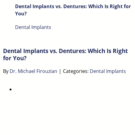
Dental Implants vs. Dentures: Which Is Right for
You?
Dental Implants
Dental Implants vs. Dentures: Which Is Right
for You?
By
Dr. Michael Firouzian
|
Categories:
Dental Implants