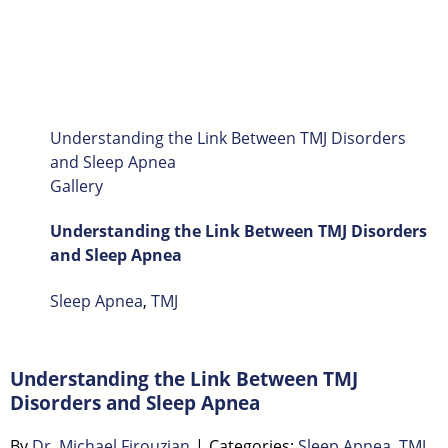
Understanding the Link Between TMJ Disorders
and Sleep Apnea
Gallery
Understanding the Link Between TMJ Disorders
and Sleep Apnea
Sleep Apnea
,
TMJ
Understanding the Link Between TMJ
Disorders and Sleep Apnea
By
Dr. Michael Firouzian
|
Categories:
Sleep Apnea
,
TMJ