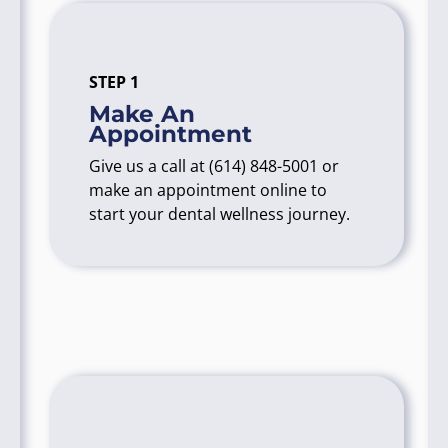
STEP 1
Make An
Appointment
Give us a call at
(614) 848-5001
or
make an appointment online to
start your dental wellness journey.