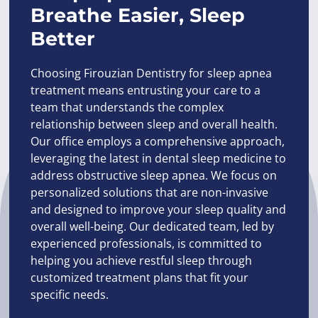
Breathe Easier, Sleep
Better
Choosing Firouzian Dentistry for sleep apnea
treatment means entrusting your care to a
team that understands the complex
relationship between sleep and overall health.
Our office employs a comprehensive approach,
leveraging the latest in dental sleep medicine to
address obstructive sleep apnea. We focus on
personalized solutions that are non-invasive
and designed to improve your sleep quality and
overall well-being. Our dedicated team, led by
experienced professionals, is committed to
helping you achieve restful sleep through
customized treatment plans that fit your
specific needs.