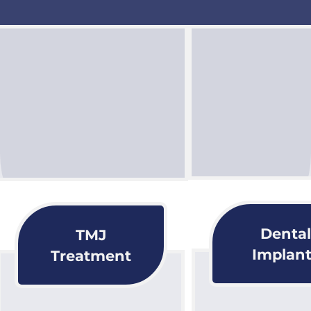
Dental
TMJ
Implant
Treatment