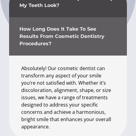
My Teeth Look?
How Long Does It Take To See
Results From Cosmetic Dentistry
Procedures?
Absolutely! Our cosmetic dentist can
transform any aspect of your smile
you’re not satisfied with. Whether it’s
discoloration, alignment, shape, or size
issues, we have a range of treatments
designed to address your specific
concerns and achieve a harmonious,
bright smile that enhances your overall
appearance.