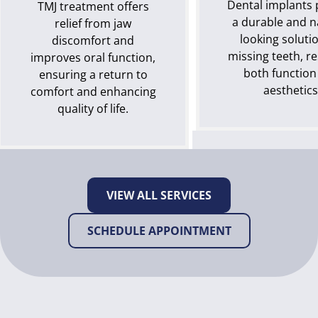
Dental implants 
TMJ treatment offers
a durable and n
relief from jaw
looking solutio
discomfort and
missing teeth, r
improves oral function,
both function
ensuring a return to
aesthetics
comfort and enhancing
quality of life.
VIEW ALL SERVICES
SCHEDULE APPOINTMENT