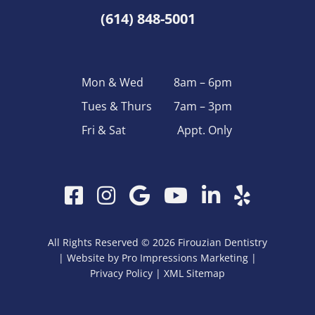
(614) 848-5001
Mon & Wed
8am – 6pm
Tues & Thurs
7am – 3pm
Fri & Sat
Appt. Only
Facebook
Instagram
Google
YouTube
LinkedIn
Yelp
My
Business
All Rights Reserved © 2026 Firouzian Dentistry
| Website by
Pro Impressions Marketing
|
Privacy Policy
| XML
Sitemap