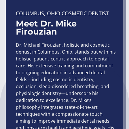
COLUMBUS, OHIO COSMETIC DENTIST
Meet Dr. Mike
Firouzian
Dr. Michael Firouzian, holistic and cosmetic
dentist in Columbus, Ohio, stands out with his
holistic, patient-centric approach to dental
care. His extensive training and commitment
to ongoing education in advanced dental
fields—including cosmetic dentistry,
occlusion, sleep-disordered breathing, and
physiologic dentistry—underscore his
dedication to excellence. Dr. Mike’s
philosophy integrates state-of-the-art
techniques with a compassionate touch,
aiming to improve immediate dental needs
and long-term health and aesthetic goals. His