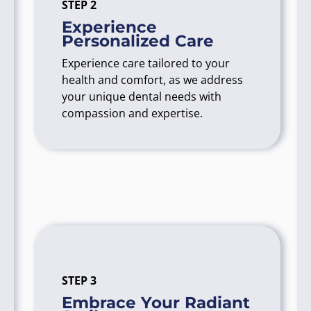
STEP 2
Experience
Personalized Care
Experience care tailored to your
health and comfort, as we address
your unique dental needs with
compassion and expertise.
STEP 3
Embrace Your Radiant