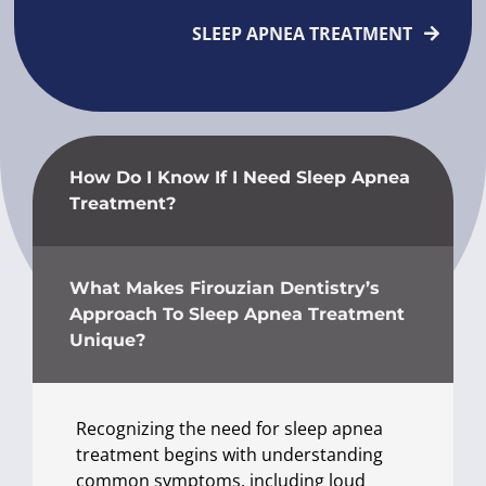
SLEEP APNEA TREATMENT
How Do I Know If I Need Sleep Apnea
Treatment?
What Makes Firouzian Dentistry’s
Approach To Sleep Apnea Treatment
Unique?
Recognizing the need for sleep apnea
treatment begins with understanding
common symptoms, including loud