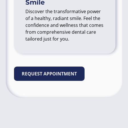
Smile
Discover the transformative power
of a healthy, radiant smile. Feel the
confidence and wellness that comes
from comprehensive dental care
tailored just for you.
REQUEST APPOINTMENT