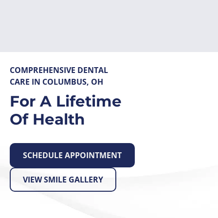
Skip
to
content
COMPREHENSIVE DENTAL
CARE IN COLUMBUS, OH
For A Lifetime
Of Health
SCHEDULE APPOINTMENT
VIEW SMILE GALLERY