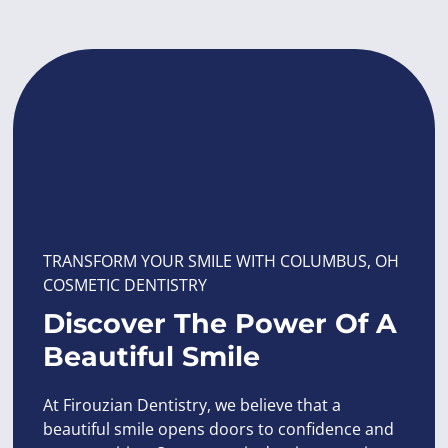
TRANSFORM YOUR SMILE WITH COLUMBUS, OH
COSMETIC DENTISTRY
Discover The Power Of A
Beautiful Smile
At Firouzian Dentistry, we believe that a
beautiful smile opens doors to confidence and