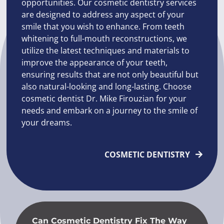
opportunities. Our cosmetic dentistry services
are designed to address any aspect of your
smile that you wish to enhance. From teeth
whitening to full-mouth reconstructions, we
utilize the latest techniques and materials to
improve the appearance of your teeth,
ensuring results that are not only beautiful but
also natural-looking and long-lasting. Choose
cosmetic dentist Dr. Mike Firouzian for your
needs and embark on a journey to the smile of
your dreams.
COSMETIC DENTISTRY
Can Cosmetic Dentistry Fix The Way