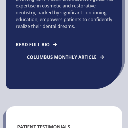
expertise in cosmetic and restorative
dentistry, backed by significant continuing
education, empowers patients to confidently
realize their dental dreams.
READ FULL BIO
COLUMBUS MONTHLY ARTICLE
PATIENT TESTIMONIALS