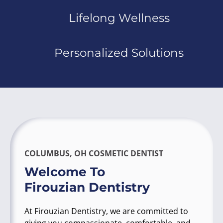
Lifelong Wellness
Personalized Solutions
COLUMBUS, OH COSMETIC DENTIST
Welcome To
Firouzian Dentistry
At Firouzian Dentistry, we are committed to