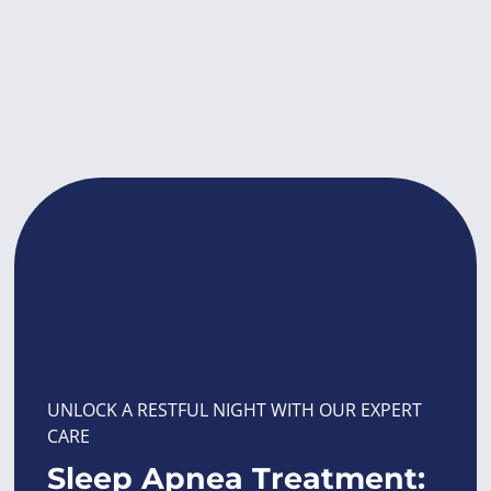
UNLOCK A RESTFUL NIGHT WITH OUR EXPERT
CARE
Sleep Apnea Treatment: