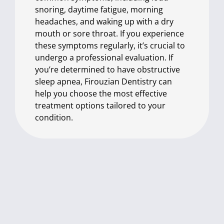
snoring, daytime fatigue, morning
headaches, and waking up with a dry
mouth or sore throat. If you experience
these symptoms regularly, it’s crucial to
undergo a professional evaluation. If
you’re determined to have obstructive
sleep apnea, Firouzian Dentistry can
help you choose the most effective
treatment options tailored to your
condition.