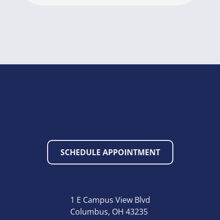
SCHEDULE APPOINTMENT
1 E Campus View Blvd
Columbus, OH 43235