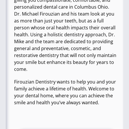
giving you compassionate, comfortable, and
personalized dental care in Columbus Ohio.
Dr. Michael Firouzian and his team look at you
as more than just your teeth, but as a full
person whose oral health impacts their overall
health. Using a holistic dentistry approach, Dr.
Mike and the team are dedicated to providing
general and preventative, cosmetic, and
restorative dentistry that will not only maintain
your smile but enhance its beauty for years to
come.
Firouzian Dentistry wants to help you and your
family achieve a lifetime of health. Welcome to
your dental home, where you can achieve the
smile and health you’ve always wanted.