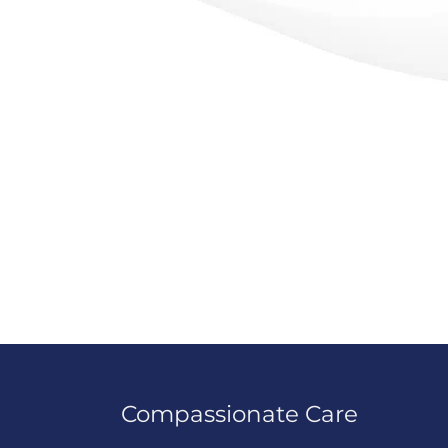
Compassionate Care