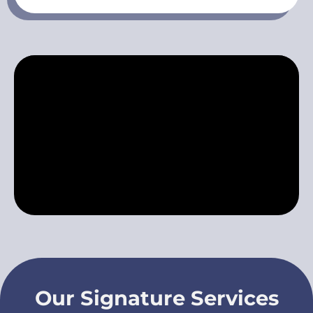
Our Signature Services