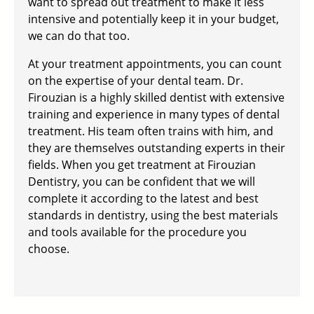
want to spread out treatment to make it less
intensive and potentially keep it in your budget,
we can do that too.
At your treatment appointments, you can count
on the expertise of your dental team. Dr.
Firouzian is a highly skilled dentist with extensive
training and experience in many types of dental
treatment. His team often trains with him, and
they are themselves outstanding experts in their
fields. When you get treatment at Firouzian
Dentistry, you can be confident that we will
complete it according to the latest and best
standards in dentistry, using the best materials
and tools available for the procedure you
choose.