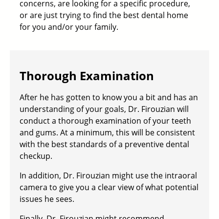
concerns, are looking for a specific procedure,
or are just trying to find the best dental home
for you and/or your family.
Thorough Examination
After he has gotten to know you a bit and has an
understanding of your goals, Dr. Firouzian will
conduct a thorough examination of your teeth
and gums. At a minimum, this will be consistent
with the best standards of a
preventive dental
checkup
.
In addition, Dr. Firouzian might use the intraoral
camera to give you a clear view of what potential
issues he sees.
Finally, Dr. Firouzian might recommend