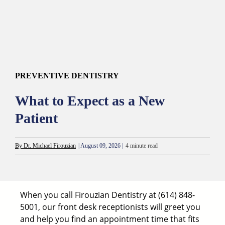
PREVENTIVE DENTISTRY
What to Expect as a New
Patient
By Dr. Michael Firouzian
| August 09, 2026 |
4 minute read
When you call Firouzian Dentistry at
(614) 848-
5001
, our front desk receptionists will greet you
and help you find an appointment time that fits