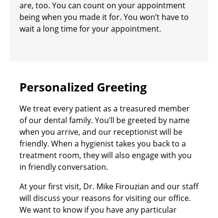
are, too. You can count on your appointment
being when you made it for. You won’t have to
wait a long time for your appointment.
Personalized Greeting
We treat every patient as a treasured member
of our dental family. You’ll be greeted by name
when you arrive, and our receptionist will be
friendly. When a hygienist takes you back to a
treatment room, they will also engage with you
in friendly conversation.
At your first visit,
Dr. Mike Firouzian
and our staff
will discuss your reasons for visiting our office.
We want to know if you have any particular