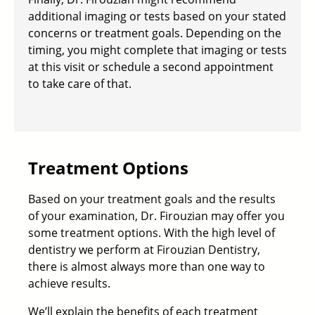
additional imaging or tests based on your stated
concerns or treatment goals
. Depending on the
timing, you might complete that imaging or tests
at this visit or schedule a second appointment
to take care of that.
Treatment Options
Based on your treatment goals and the results
of your examination, Dr. Firouzian may offer you
some treatment options. With the high level of
dentistry we perform at Firouzian Dentistry,
there is almost always more than one way to
achieve results.
We’ll explain the benefits of each treatment