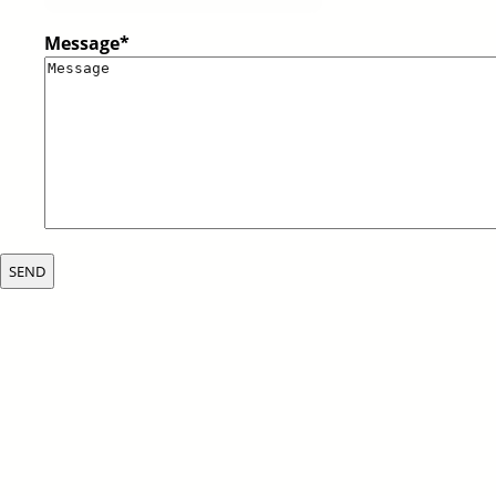
Message
*