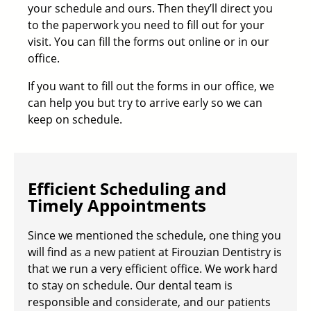
your schedule and ours. Then they’ll direct you
to the paperwork you need to fill out for your
visit. You can fill the forms out online or in our
office.
If you want to fill out the forms in our office, we
can help you but try to arrive early so we can
keep on schedule.
Efficient Scheduling and
Timely Appointments
Since we mentioned the schedule, one thing you
will find as a new patient at Firouzian Dentistry is
that we run a very efficient office. We work hard
to stay on schedule. Our
dental team
is
responsible and considerate, and our patients