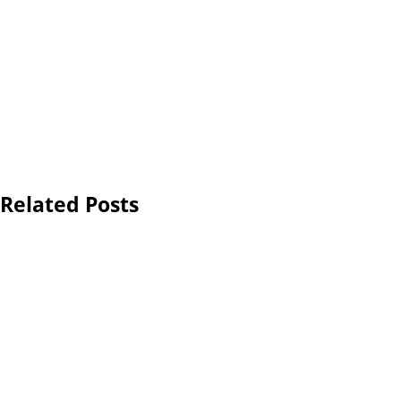
Related Posts