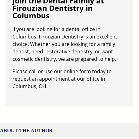
Join the Dental Family at
Firouzian Dentistry in
Columbus
If you are looking for a dental office in
Columbus, Firouzian Dentistry is an excellent
choice. Whether you are looking for a family
dentist, need restorative dentistry, or want
cosmetic dentistry, we are prepared to help.
Please call or use our online form today to
request an appointment at our office in
Columbus, OH.
ABOUT THE AUTHOR