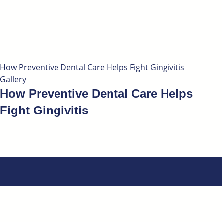
How Preventive Dental Care Helps Fight Gingivitis
Gallery
How Preventive Dental Care Helps
Fight Gingivitis