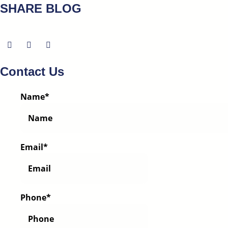
SHARE BLOG
Contact Us
Name
*
Email
*
Phone
*