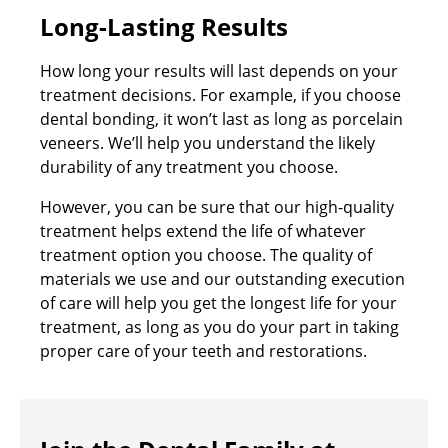
Long-Lasting Results
How long your results will last depends on your
treatment decisions. For example, if you choose
dental bonding, it won’t last as long as porcelain
veneers. We’ll help you understand the likely
durability of any treatment you choose.
However, you can be sure that our high-quality
treatment helps extend the life of whatever
treatment option you choose. The quality of
materials we use and our outstanding execution
of care will help you get the longest life for your
treatment, as long as you do your part in taking
proper care of your teeth and restorations.