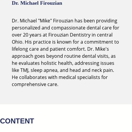
Dr. Michael Firouzian
Dr. Michael "Mike" Firouzian has been providing
personalized and compassionate dental care for
over 20 years at Firouzian Dentistry in central
Ohio. His practice is known for a commitment to
lifelong care and patient comfort. Dr. Mike's
approach goes beyond routine dental visits, as
he evaluates holistic health, addressing issues
like TMJ, sleep apnea, and head and neck pain.
He collaborates with medical specialists for
comprehensive care.
CONTENT