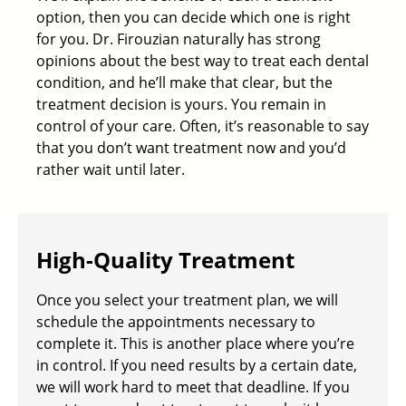
option, then you can decide which one is right
for you. Dr. Firouzian naturally has strong
opinions about the best way to treat each dental
condition, and he’ll make that clear, but the
treatment decision is yours. You remain in
control of your care. Often, it’s reasonable to say
that you don’t want treatment now and you’d
rather wait until later.
High-Quality Treatment
Once you select your treatment plan, we will
schedule the appointments necessary to
complete it. This is another place where you’re
in control. If you need results by a certain date,
we will work hard to meet that deadline. If you