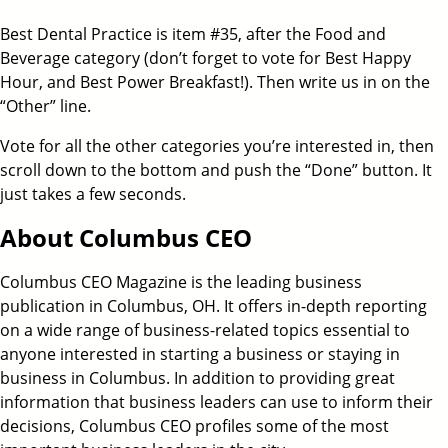
Best Dental Practice is item #35, after the Food and
Beverage category (don’t forget to vote for Best Happy
Hour, and Best Power Breakfast!). Then write us in on the
“Other” line.
Vote for all the other categories you’re interested in, then
scroll down to the bottom and push the “Done” button. It
just takes a few seconds.
About Columbus CEO
Columbus CEO Magazine is the leading business
publication in Columbus, OH. It offers in-depth reporting
on a wide range of business-related topics essential to
anyone interested in starting a business or staying in
business in Columbus. In addition to providing great
information that business leaders can use to inform their
decisions, Columbus CEO profiles some of the most