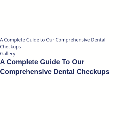
A Complete Guide to Our Comprehensive Dental
Checkups
Gallery
A Complete Guide To Our
Comprehensive Dental Checkups