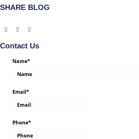
SHARE BLOG
Contact Us
Name
*
Email
*
Phone
*