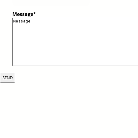
Message
*