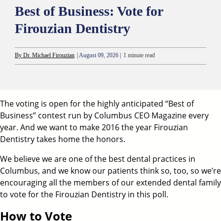
Best of Business: Vote for
Firouzian Dentistry
By Dr. Michael Firouzian
| August 09, 2026 |
1 minute read
The voting is open for the highly anticipated “Best of
Business” contest run by Columbus CEO Magazine every
year. And we want to make 2016 the year Firouzian
Dentistry takes home the honors.
We believe we are one of the
best dental practices in
Columbus
, and we know our patients think so, too, so we’re
encouraging all the members of our extended dental family
to vote for the
Firouzian Dentistry
in this poll.
How to Vote