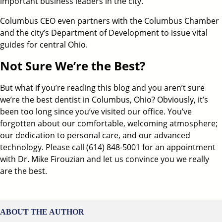
important business leaders in the city.
Columbus CEO even partners with the Columbus Chamber
and the city’s Department of Development to issue vital
guides for central Ohio.
Not Sure We’re the Best?
But what if you’re reading this blog and you aren’t sure
we’re the
best dentist in Columbus, Ohio
? Obviously, it’s
been too long since you’ve visited our office. You’ve
forgotten about our comfortable, welcoming atmosphere;
our dedication to personal care, and our advanced
technology. Please call
(614) 848-5001
for an appointment
with
Dr. Mike Firouzian
and let us convince you we really
are the best.
ABOUT THE AUTHOR