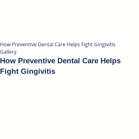
How Preventive Dental Care Helps Fight Gingivitis
Gallery
How Preventive Dental Care Helps
Fight Gingivitis