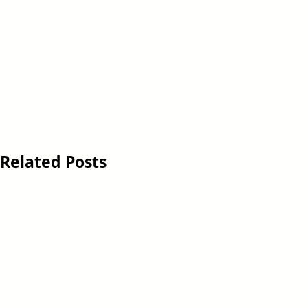
Related Posts