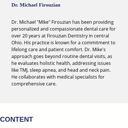
Dr. Michael Firouzian
Dr. Michael "Mike" Firouzian has been providing
personalized and compassionate dental care for
over 20 years at Firouzian Dentistry in central
Ohio. His practice is known for a commitment to
lifelong care and patient comfort. Dr. Mike's
approach goes beyond routine dental visits, as
he evaluates holistic health, addressing issues
like TMJ, sleep apnea, and head and neck pain.
He collaborates with medical specialists for
comprehensive care.
CONTENT