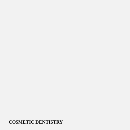
COSMETIC DENTISTRY