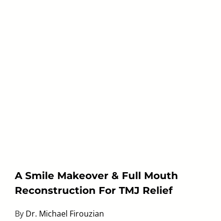
A Smile Makeover & Full Mouth
Reconstruction For TMJ Relief
By
Dr. Michael Firouzian