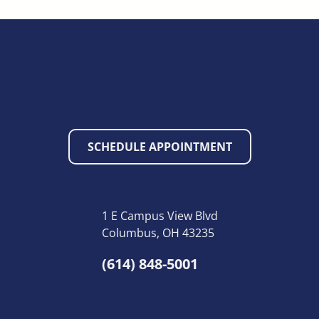
SCHEDULE APPOINTMENT
1 E Campus View Blvd
Columbus, OH 43235
(614) 848-5001