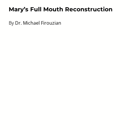
Mary’s Full Mouth Reconstruction
By
Dr. Michael Firouzian