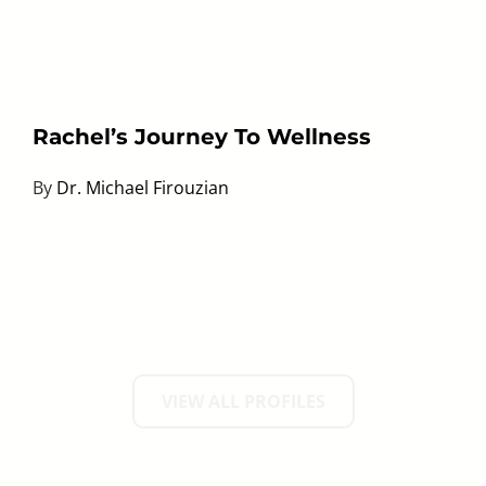
Rachel’s Journey To Wellness
By
Dr. Michael Firouzian
VIEW ALL PROFILES