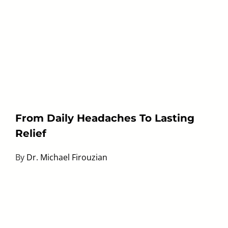
From Daily Headaches To Lasting
Relief
By
Dr. Michael Firouzian