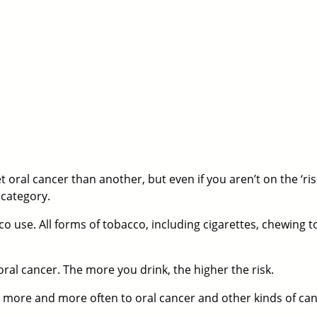
 oral cancer than another, but even if you aren’t on the ‘risk 
 category.
o use. All forms of tobacco, including cigarettes, chewing t
oral cancer. The more you drink, the higher the risk.
ed more and more often to oral cancer and other kinds of can