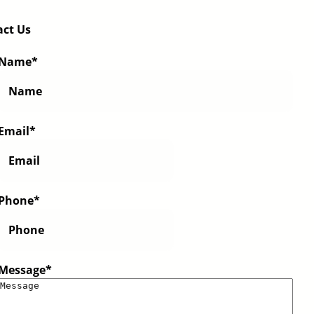
act Us
Name
*
Email
*
Phone
*
Message
*