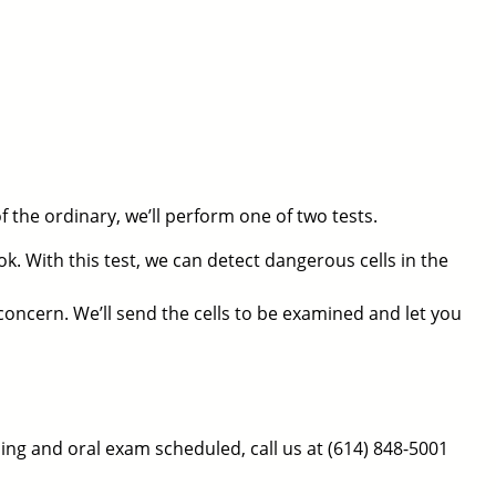
the ordinary, we’ll perform one of two tests.
ok. With this test, we can detect dangerous cells in the
 concern. We’ll send the cells to be examined and let you
aning and oral exam scheduled, call us at
(614) 848-5001