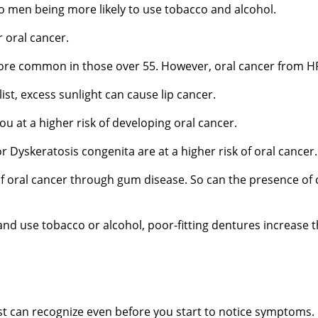
 men being more likely to use tobacco and alcohol.
 oral cancer.
 more common in those over 55. However, oral cancer from
st, excess sunlight can cause lip cancer.
ou at a higher risk of developing oral cancer.
Dyskeratosis congenita are at a higher risk of oral cancer.
of oral cancer through gum disease. So can the presence of 
and use tobacco or alcohol, poor-fitting dentures increase t
st
can recognize even before you start to notice symptoms.