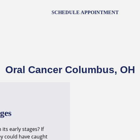
SCHEDULE APPOINTMENT
HOME
ABOUT
SERVICES
ST
CONTACT
Oral Cancer Columbus, OH
ages
ts early stages? If
ey could have caught