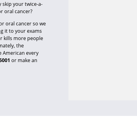
y skip your twice-a-
r oral cancer?
r oral cancer so we
g it to your exams
 kills more people
nately, the
one American every
-5001
or
make an