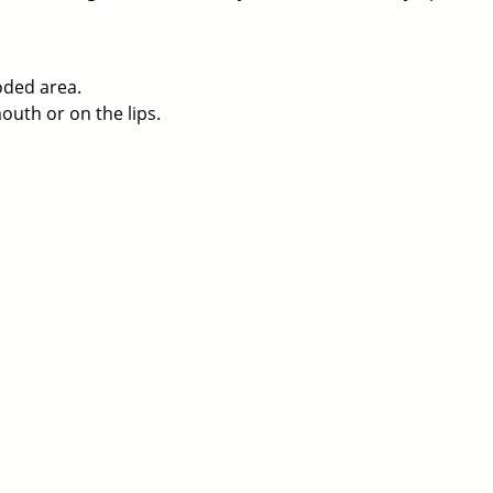
oded area.
uth or on the lips.