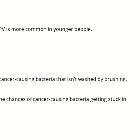
 HPV is more common in younger people.
cancer-causing bacteria that isn’t washed by brushing,
he chances of cancer-causing bacteria getting stuck in