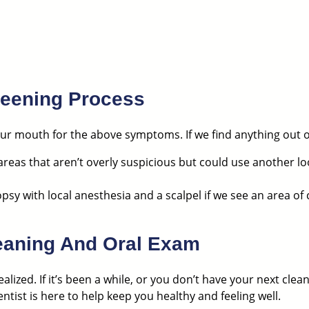
reening Process
r mouth for the above symptoms. If we find anything out of 
 areas that aren’t overly suspicious but could use another lo
opsy with local anesthesia and a scalpel if we see an area of
leaning And Oral Exam
alized.
If it’s been a while, or you don’t have your next cle
tist is here to help keep you healthy and feeling well.