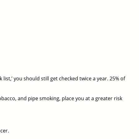
list,’ you should still get checked twice a year. 25% of
obacco, and pipe smoking, place you at a greater risk
cer.