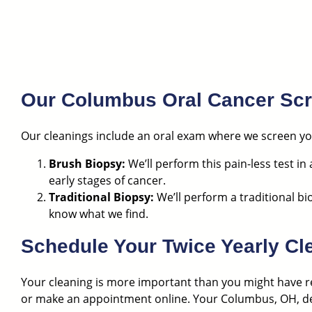
Our Columbus Oral Cancer Sc
Our cleanings include an oral exam where we screen you
Brush Biopsy:
We’ll perform this pain-less test in
early stages of cancer.
Traditional Biopsy:
We’ll perform a traditional bi
know what we find.
Schedule Your Twice Yearly C
Your cleaning is more important than you might have re
or
make an appointment online
. Your Columbus, OH, den