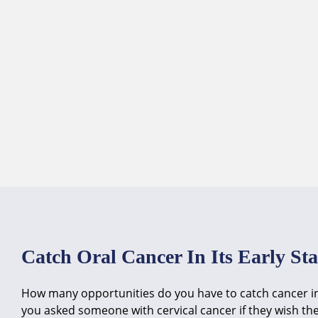
Skip
to
content
Catch Oral Cancer In Its Early St
How many opportunities do you have to catch cancer in i
you asked someone with cervical cancer if they wish th