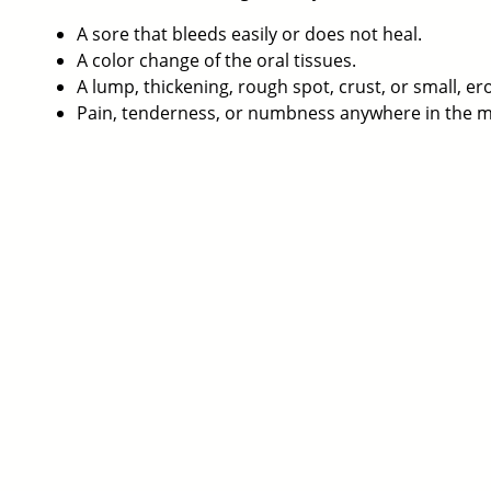
A sore that bleeds easily or does not heal.
A color change of the oral tissues.
A lump, thickening, rough spot, crust, or small, er
Pain, tenderness, or numbness anywhere in the mo