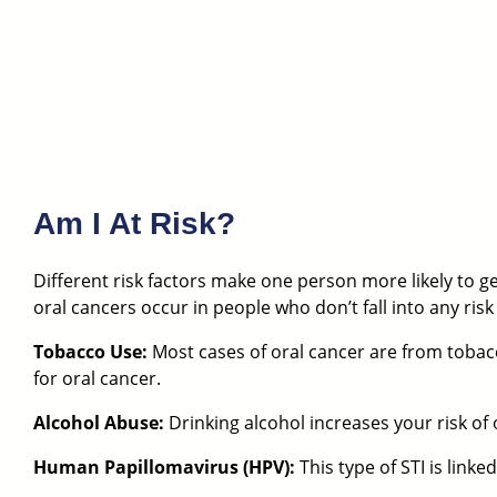
Am I At Risk?
Different risk factors make one person more likely to get
oral cancers occur in people who don’t fall into any risk
Tobacco Use:
Most cases of oral cancer are from tobacc
for oral cancer.
Alcohol Abuse:
Drinking alcohol increases your risk of 
Human Papillomavirus (HPV):
This type of STI is link