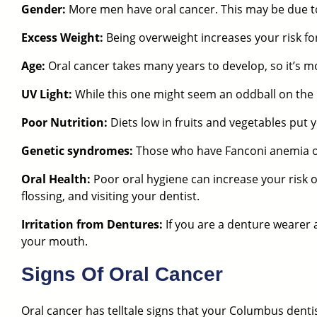
Gender:
More men have oral cancer. This may be due to
Excess Weight:
Being overweight increases your risk for
Age:
Oral cancer takes many years to develop, so it’s
UV Light:
While this one might seem an oddball on the li
Poor Nutrition:
Diets low in fruits and vegetables put y
Genetic syndromes:
Those who have Fanconi anemia or 
Oral Health:
Poor oral hygiene can increase your risk 
flossing, and visiting your dentist.
Irritation from Dentures:
If you are a denture wearer 
your mouth.
Signs Of Oral Cancer
Oral cancer has telltale signs that
your Columbus denti