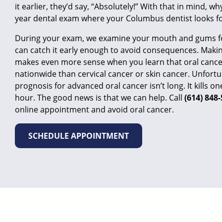
it earlier, they’d say, “Absolutely!” With that in mind, wh
year dental exam where your Columbus dentist looks fo
During your exam, we examine your mouth and gums fo
can catch it early enough to avoid consequences. Makin
makes even more sense when you learn that oral cancer
nationwide than cervical cancer or skin cancer. Unfortu
prognosis for advanced oral cancer isn’t long. It kills 
hour. The good news is that we can help. Call
(614) 848
online appointment
and avoid oral cancer.
SCHEDULE APPOINTMENT