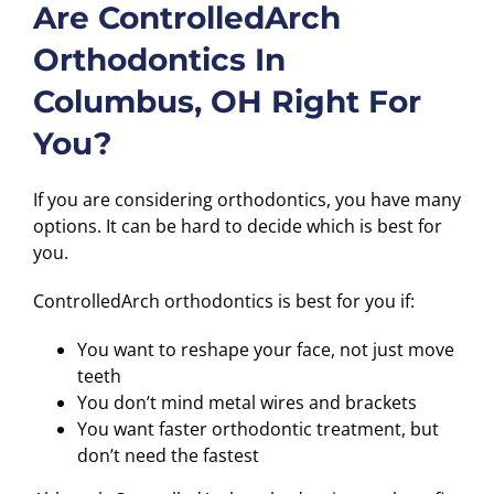
Are ControlledArch
Orthodontics In
Columbus, OH Right For
You?
If you are considering orthodontics, you have many
options. It can be hard to decide which is best for
you.
ControlledArch orthodontics is best for you if:
You want to reshape your face, not just move
teeth
You don’t mind metal wires and brackets
You want faster orthodontic treatment, but
don’t need the fastest