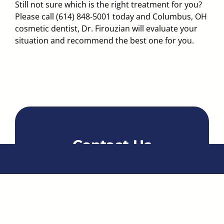
Still not sure which is the right treatment for you?
Please call
(614) 848-5001
today and
Columbus, OH
cosmetic dentist, Dr. Firouzian
will evaluate your
situation and recommend the best one for you.
Contact Us
Name
*
Email
*