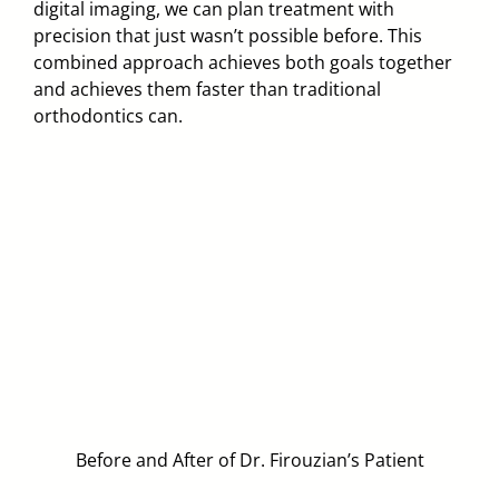
digital imaging, we can plan treatment with
precision that just wasn’t possible before. This
combined approach achieves both goals together
and achieves them faster than traditional
orthodontics can.
Before and After of Dr. Firouzian’s Patient