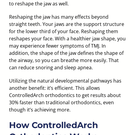
to reshape the jaw as well.
Reshaping the jaw has many effects beyond
straight teeth. Your jaws are the support structure
for the lower third of your face. Reshaping them
reshapes your face. With a healthier jaw shape, you
may experience
fewer symptoms of TMJ
. In
addition, the shape of the jaw defines the shape of
the airway, so you can breathe more easily. That
can reduce snoring and sleep apnea.
Utilizing the natural developmental pathways has
another benefit: it’s efficient. This allows
ControlledArch orthodontics to get results about
30% faster than traditional orthodontics, even
though it’s achieving more.
How ControlledArch