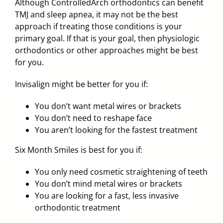
Although ControlledArch orthodontics can benefit
TMJ and sleep apnea, it may not be the best
approach if treating those conditions is your
primary goal. If that is your goal, then physiologic
orthodontics or other approaches might be best
for you.
Invisalign
might be better for you if:
You don’t want metal wires or brackets
You don’t need to reshape face
You aren’t looking for the fastest treatment
Six Month Smiles
is best for you if:
You only need cosmetic straightening of teeth
You don’t mind metal wires or brackets
You are looking for a fast, less invasive
orthodontic treatment