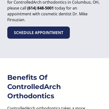
for ControlledArch orthodontics in Columbus, OH,
please call
(614) 848-5001
today for an
appointment with cosmetic dentist Dr. Mike
Firouzian.
SCHEDULE APPOINTMENT
Benefits Of
ControlledArch
Orthodontics
ControlledArch orthodontics takes a more