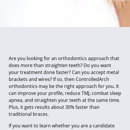
Are you looking for an orthodontics approach that
does more than straighten teeth? Do you want
your treatment done faster? Can you accept metal
brackets and wires? If so, then ControlledArch
orthodontics may be the right approach for you. It
can improve your profile, reduce TMJ, combat sleep
apnea, and straighten your teeth at the same time.
Plus, it gets results about 30% faster than
traditional braces.
If you want to learn whether you are a candidate