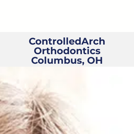
Skip
to
content
ControlledArch
Orthodontics
Columbus, OH