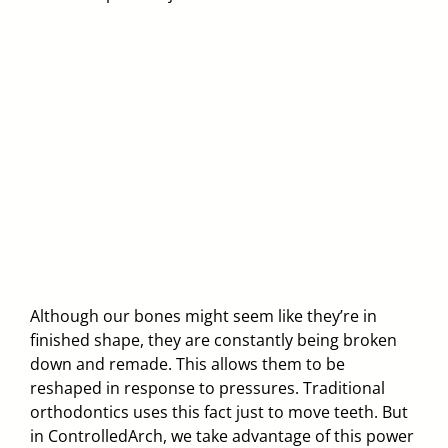
Although our bones might seem like they’re in
finished shape, they are constantly being broken
down and remade. This allows them to be
reshaped in response to pressures. Traditional
orthodontics uses this fact just to move teeth. But
in ControlledArch, we take advantage of this power