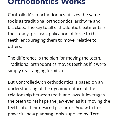
Orthodontics Works
ControlledArch orthodontics utilizes the same
tools as traditional orthodontics: archwire and
brackets. The key to all orthodontic treatments is
the steady, precise application of force to the
teeth, encouraging them to move, relative to
others.
The difference is the plan for moving the teeth.
Traditional orthodontics moves teeth as if it were
simply rearranging furniture.
But ControlledArch orthodontics is based on an
understanding of the dynamic nature of the
relationship between teeth and jaws. It leverages
the teeth to reshape the jaw even as it’s moving the
teeth into their desired positions. And with the
powerful new planning tools supplied by iTero