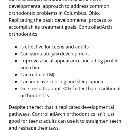
developmental approach to address common
orthodontic problems in Columbus, Ohio
.
Replicating the basic developmental process to
accomplish its treatment goals, ControlledArch
orthodontics:
Is effective for teens and adults
Can stimulate jaw development
Improves facial appearance, including profile
and chin
Can reduce TMJ
Can improve snoring and sleep apnea
Gets results about 30% faster than traditional
orthodontics
Despite the fact that it replicates developmental
pathways, ControlledArch orthodontics isn’t just
good for teens: adults can use it to straighten teeth
and reshape their jaws.